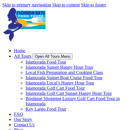
Skip to primary navigation
Skip to content
Skip to footer
Home
All Tours
Open All Tours Menu
Islamorada Food Tour
Islamorada Sunset Happy Hour Tour
Local Fish Preparation and Cooking Class
Islamorada Sunset Boat Cruise Food Tour
Islamorada Local’s Happy Hour Tour
Islamorada Golf Cart Food Tour
Islamorada Golf Cart Sunset Happy Hour Tour
Boutique Shopping Luxury Golf Cart Food Tour in
Islamorada
Key Largo Food Tour
FAQ
Our Story
Contact Us
Blog