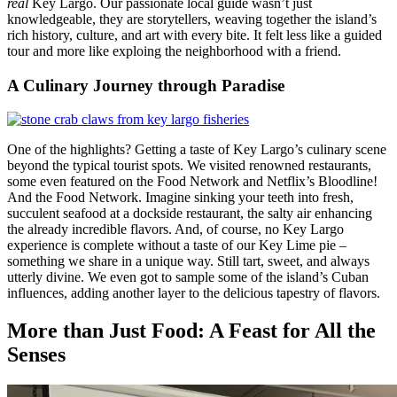
real
Key Largo. Our passionate local guide wasn’t just
knowledgeable, they are storytellers, weaving together the island’s
rich history, culture, and art with every bite. It felt less like a guided
tour and more like exploing the neighborhood with a friend.
A Culinary Journey through Paradise
One of the highlights? Getting a taste of Key Largo’s culinary scene
beyond the typical tourist spots. We visited renowned restaurants,
some even featured on the Food Network and Netflix’s Bloodline!
And the Food Network. Imagine sinking your teeth into fresh,
succulent seafood at a dockside restaurant, the salty air enhancing
the already incredible flavors. And, of course, no Key Largo
experience is complete without a taste of our Key Lime pie –
something we share in a unique way. Still tart, sweet, and always
utterly divine. We even got to sample some of the island’s Cuban
influences, adding another layer to the delicious tapestry of flavors.
More than Just Food: A Feast for All the
Senses