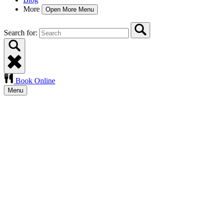
More
Open More Menu
Search for:
Book Online
Menu