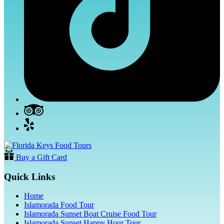
Buy a Gift Card
Quick Links
Home
Islamorada Food Tour
Islamorada Sunset Boat Cruise Food Tour
Islamorada Sunset Happy Hour Tour