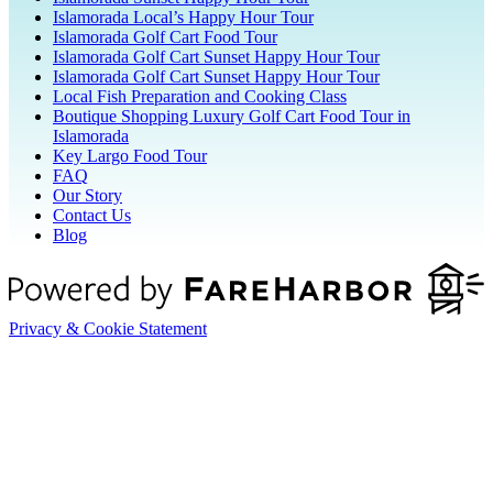
Islamorada Local’s Happy Hour Tour
Islamorada Golf Cart Food Tour
Islamorada Golf Cart Sunset Happy Hour Tour
Islamorada Golf Cart Sunset Happy Hour Tour
Local Fish Preparation and Cooking Class
Boutique Shopping Luxury Golf Cart Food Tour in
Islamorada
Key Largo Food Tour
FAQ
Our Story
Contact Us
Blog
Privacy & Cookie Statement