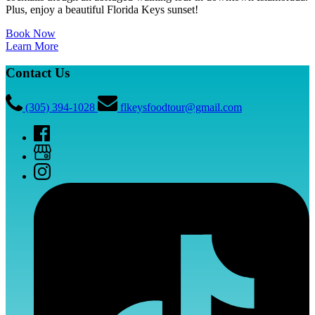
Plus, enjoy a beautiful Florida Keys sunset!
Book Now
Learn More
Contact Us
(305) 394-1028
flkeysfoodtour@gmail.com