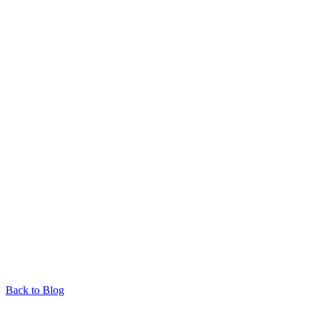
Back to Blog