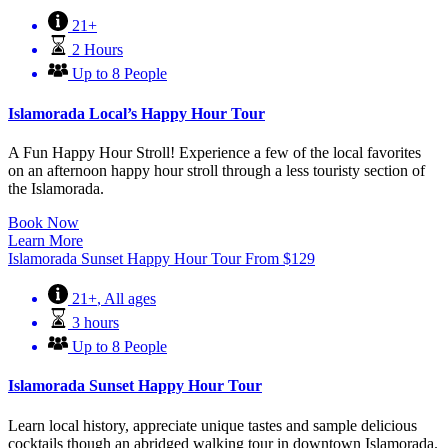
21+
2 Hours
Up to 8 People
Islamorada Local’s Happy Hour Tour
A Fun Happy Hour Stroll! Experience a few of the local favorites
on an afternoon happy hour stroll through a less touristy section of
the Islamorada.
Book Now
Learn More
Islamorada Sunset Happy Hour Tour
From
$
129
21+
,
All ages
3 hours
Up to 8 People
Islamorada Sunset Happy Hour Tour
Learn local history, appreciate unique tastes and sample delicious
cocktails though an abridged walking tour in downtown Islamorada.