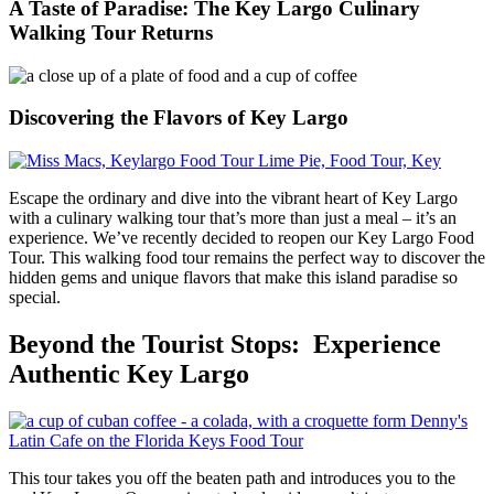
A Taste of Paradise: The Key Largo Culinary
Walking Tour Returns
Discovering the Flavors of Key Largo
Escape the ordinary and dive into the vibrant heart of Key Largo
with a culinary walking tour that’s more than just a meal – it’s an
experience. We’ve recently decided to reopen our Key Largo Food
Tour. This walking food tour remains the perfect way to discover the
hidden gems and unique flavors that make this island paradise so
special.
Beyond the Tourist Stops: Experience
Authentic Key Largo
This tour takes you off the beaten path and introduces you to the