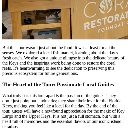
But this tour wasn’t just about the food. It was a feast for all the
senses. We explored a local fish market, learning about the day’s
fresh catch. We also got a unique glimpse into the delicate beauty of
the Keys and the inspiring work being done to restore the coral
reefs. It’s heartwarming to see the dedication to preserving this
precious ecosystem for future generations.
The Heart of the Tour: Passionate Local Guides
What truly sets this tour apart is the passion of the guides. They
don’t just point out landmarks; they share their love for the Florida
Keys, making you feel like a local for the day. By the end of the
tour, guests will have a newfound appreciation for the magic of Key
Largo and the Upper Keys. It is not just a full stomach, but with a
heart full of memories and the essential flavors of our iconic island
paradise.