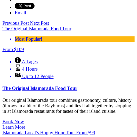
Email
Previous Post
Next Post
The Original Islamorada Food Tour
Most Popular!
From
$
109
All ages
4 Hours
Up to 12 People
The Original Islamorada Food Tour
Our original Islamorada tour combines gastronomy, culture, history
(throws in a bit of the Rayburns) and ties it all together by stopping
in at Islamorada restaurants for tastes of their island cuisine.
Book Now
Learn More
Islamorada Local’s Happy Hour Tour
From
$
99