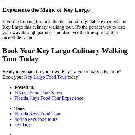
Experience the Magic of Key Largo
If you’re looking for an authentic and unforgettable experience in
Key Largo this culinary walking tour. It’s the perfect way to taste
your way through paradise and discover the true spirit of this
incredible island.
Book Your Key Largo Culinary Walking
Tour Today
Ready to embark on your own Key Largo culinary adventure?
Book your
Key Largo Food Tour
today!
Posted in:
FlKeys Food Tour News
Florida Keys Food Tour Experience
Tags:
Florida Keys Food Tour
florida keys food tours
key largo