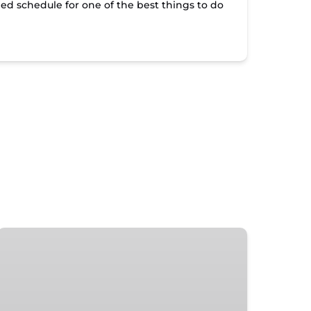
led schedule for one of the best things to do
Islamorada
Sunset
Happy
Hour
Tour