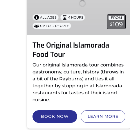
FROM
ALL AGES
4 HOURS
109
$
UP TO 12 PEOPLE
The Original Islamorada
Food Tour
Our original Islamorada tour combines
gastronomy, culture, history (throws in
a bit of the Rayburns) and ties it all
together by stopping in at Islamorada
restaurants for tastes of their island
cuisine.
BOOK NOW
LEARN MORE