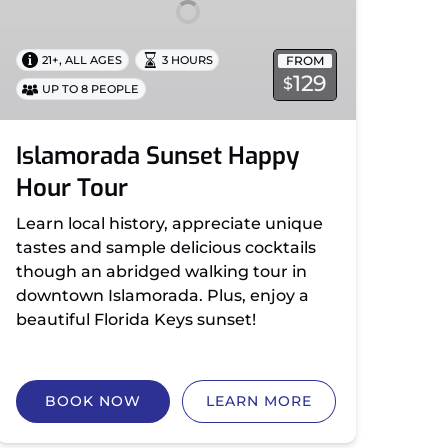
,
FROM
21+
ALL AGES
3 HOURS
129
$
UP TO 8 PEOPLE
Islamorada Sunset Happy
Hour Tour
Learn local history, appreciate unique
tastes and sample delicious cocktails
though an abridged walking tour in
downtown Islamorada. Plus, enjoy a
beautiful Florida Keys sunset!
BOOK NOW
LEARN MORE