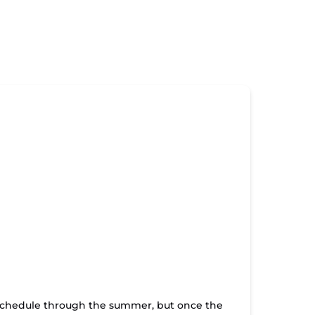
t schedule through the summer, but once the