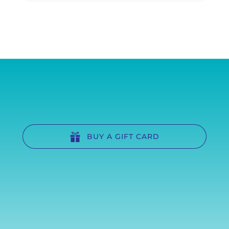
BUY A GIFT CARD