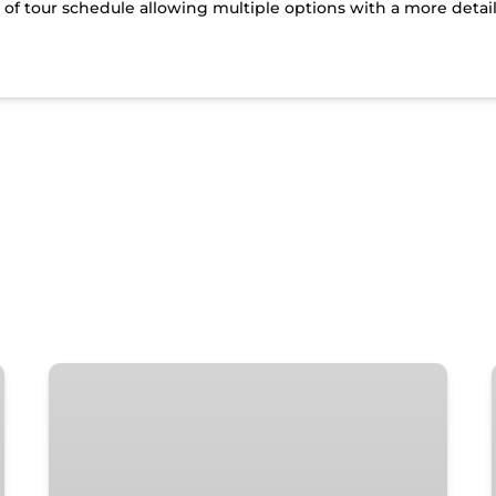
t of tour schedule allowing multiple options with a more detai
Islamorada
Local’s
Happy
Hour
Tour