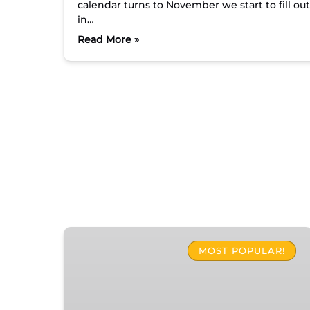
calendar turns to November we start to fill ou
in…
Read More »
The
Original
MOST POPULAR!
Islamorada
Food
Tour