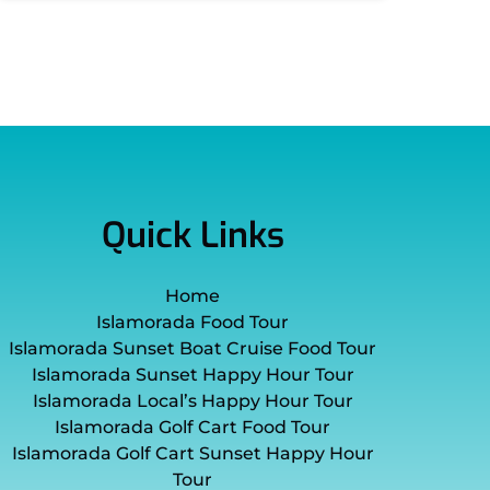
Quick Links
Home
Islamorada Food Tour
Islamorada Sunset Boat Cruise Food Tour
Islamorada Sunset Happy Hour Tour
Islamorada Local’s Happy Hour Tour
Islamorada Golf Cart Food Tour
Islamorada Golf Cart Sunset Happy Hour
Tour