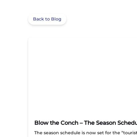
Back to Blog
Blow the Conch – The Season Schedule
The season schedule is now set for the “touri