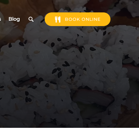
s
Blog
BOOK ONLINE