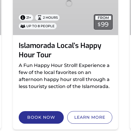
FROM
21+
2 HOURS
99
$
UP TO 8 PEOPLE
Islamorada Local’s Happy
Hour Tour
A Fun Happy Hour Stroll! Experience a
few of the local favorites on an
afternoon happy hour stroll through a
less touristy section of the Islamorada.
BOOK NOW
LEARN MORE