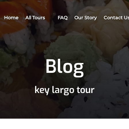
Open All Tours
Home
All Tours
FAQ
Our Story
Contact U
Menu
Blog
key largo tour