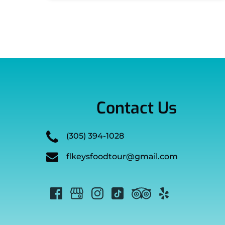
Contact Us
(305) 394-1028
flkeysfoodtour@gmail.com