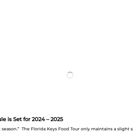
 is Set for 2024 – 2025
st season.” The Florida Keys Food Tour only maintains a sligh