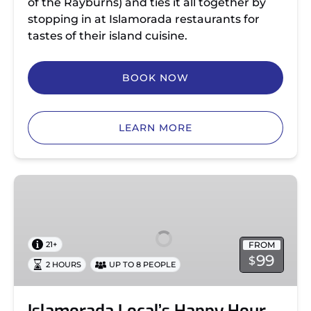
of the Rayburns) and ties it all together by
stopping in at Islamorada restaurants for
tastes of their island cuisine.
BOOK NOW
LEARN MORE
Islamorada
Local’s
Happy
Hour
FROM
21+
Tour
99
$
2 HOURS
UP TO 8 PEOPLE