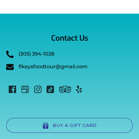
Contact Us
(305) 394-1028
flkeysfoodtour@gmail.com
BUY A GIFT CARD