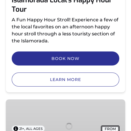
Islamorada Local’s Happy Hour
Tour
A Fun Happy Hour Stroll! Experience a few of
the local favorites on an afternoon happy
hour stroll through a less touristy section of
the Islamorada.
BOOK NOW
LEARN MORE
Islamorada
Sunset
Happy
Hour
,
FROM
21+
ALL AGES
Tour