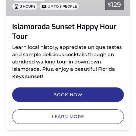
129
$
3 HOURS
UP TO 8 PEOPLE
Islamorada Sunset Happy Hour
Tour
Learn local history, appreciate unique tastes
and sample delicious cocktails though an
abridged walking tour in downtown
Islamorada. Plus, enjoy a beautiful Florida
Keys sunset!
BOOK NOW
LEARN MORE