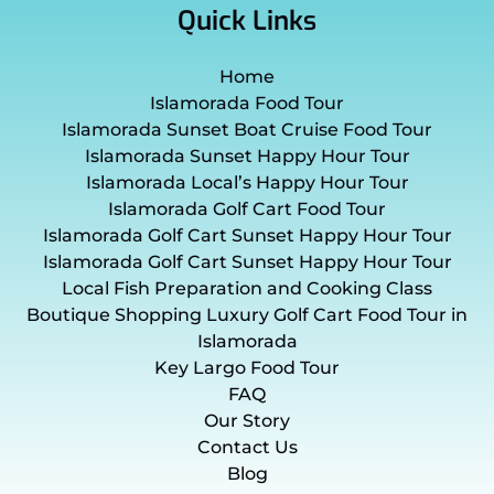
Quick Links
Home
Islamorada Food Tour
Islamorada Sunset Boat Cruise Food Tour
Islamorada Sunset Happy Hour Tour
Islamorada Local’s Happy Hour Tour
Islamorada Golf Cart Food Tour
Islamorada Golf Cart Sunset Happy Hour Tour
Islamorada Golf Cart Sunset Happy Hour Tour
Local Fish Preparation and Cooking Class
Boutique Shopping Luxury Golf Cart Food Tour in
Islamorada
Key Largo Food Tour
FAQ
Our Story
Contact Us
Blog