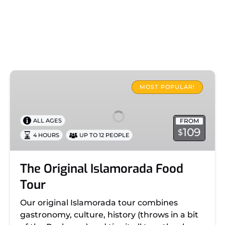
The
Original
MOST POPULAR!
Islamorada
Food
FROM
ALL AGES
Tour
109
$
4 HOURS
UP TO 12 PEOPLE
The Original Islamorada Food
Tour
Our original Islamorada tour combines
gastronomy, culture, history (throws in a bit