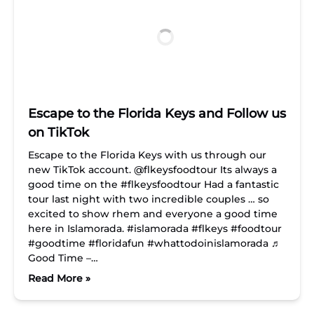
Escape to the Florida Keys and Follow us
on TikTok
Escape to the Florida Keys with us through our
new TikTok account. @flkeysfoodtour Its always a
good time on the #flkeysfoodtour Had a fantastic
tour last night with two incredible couples … so
excited to show rhem and everyone a good time
here in Islamorada. #islamorada #flkeys #foodtour
#goodtime #floridafun #whattodoinislamorada ♬
Good Time –…
Read More »