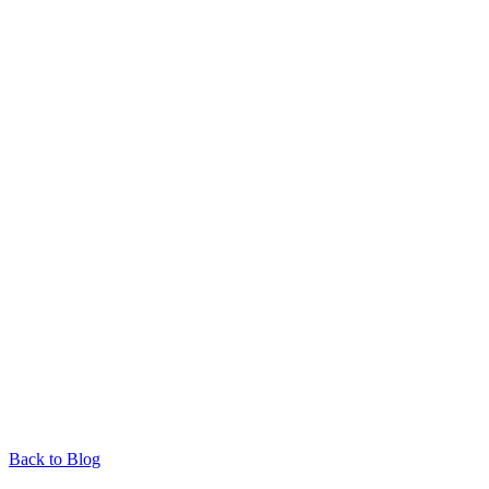
Back to Blog