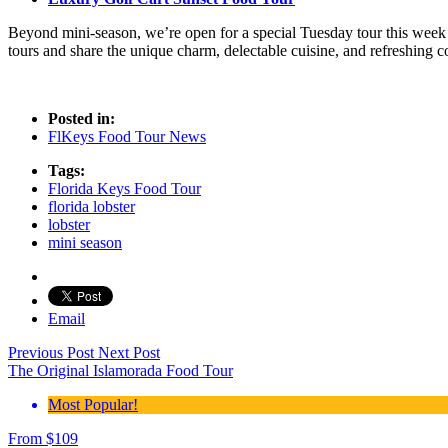
Beyond mini-season, we’re open for a special Tuesday tour this week
tours and share the unique charm, delectable cuisine, and refreshing c
Posted in:
FlKeys Food Tour News
Tags:
Florida Keys Food Tour
florida lobster
lobster
mini season
Email
Previous Post
Next Post
The Original Islamorada Food Tour
Most Popular!
From
$
109