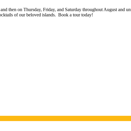
 and then on Thursday, Friday, and Saturday throughout August and un
ocktails of our beloved islands. Book a tour today!