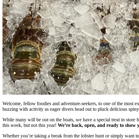
Welcome, fellow foodies and adventure-seekers, to one of the most ex
buzzing with activity as eager divers head out to pluck delicious spiny
While many will be out on the boats, we have a special treat in store
this week, but not this year!
We’re back, open, and ready to show y
Whether you’re taking a break from the lobster hunt or simply want to 