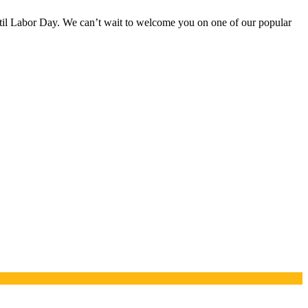
til Labor Day. We can’t wait to welcome you on one of our popular