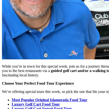
While you’re in town for this special week, join us for a journey thro
you to the best restaurants via a
guided golf cart and/or a walking t
fascinating local history.
Choose Your Perfect Food Tour Experience
We’re offering special tours this week, so pick the one that fits your st
Most Popular Original Islamorada Food Tour
Luxury Golf Cart Food Tour
Luxury Golf Cart Sunset Food Tour