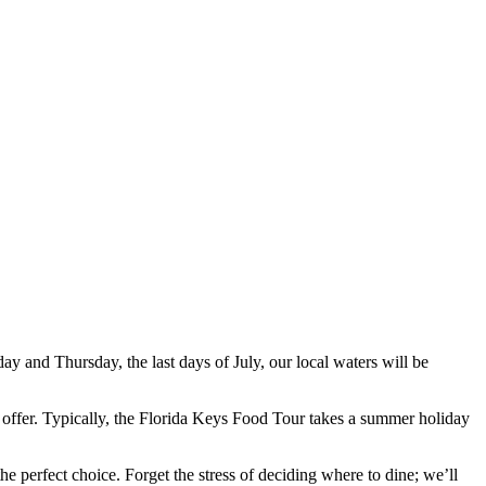
 and Thursday, the last days of July, our local waters will be
o offer. Typically, the Florida Keys Food Tour takes a summer holiday
e perfect choice. Forget the stress of deciding where to dine; we’ll