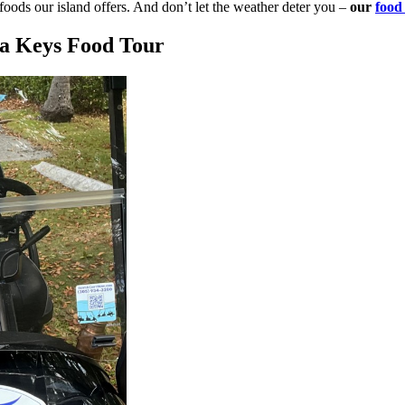
 foods our island offers. And don’t let the weather deter you –
our
food 
da Keys Food Tour