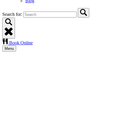
Blog
Search for:
Book Online
Menu