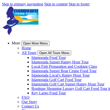
Skip to primary navigation
Skip to content
Skip to footer
More
Open More Menu
Home
All Tours
Open All Tours Menu
Islamorada Food Tour
Islamorada Sunset Happy Hour Tour
Local Fish Preparation and Cooking Class
Islamorada Sunset Boat Cruise Food Tour
Islamorada Local’s Happy Hour Tour
Islamorada Golf Cart Food Tour
Islamorada Golf Cart Sunset Happy Hour Tour
Boutique Shopping Luxury Golf Cart Food Tour i
Key Largo Food Tour
FAQ
Our Story
Contact Us